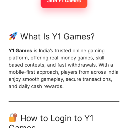
Join Y1 Games
What Is Y1 Games?
Y1 Games
is India’s trusted online gaming
platform, offering real-money games, skill-
based contests, and fast withdrawals. With a
mobile-first approach, players from across India
enjoy smooth gameplay, secure transactions,
and daily cash rewards.
How to Login to Y1
Games