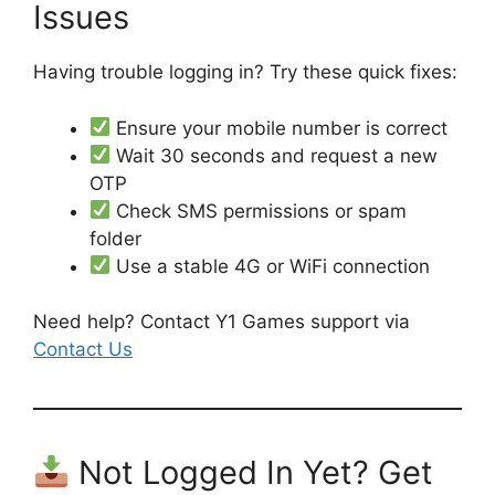
Issues
Having trouble logging in? Try these quick fixes:
Ensure your mobile number is correct
Wait 30 seconds and request a new
OTP
Check SMS permissions or spam
folder
Use a stable 4G or WiFi connection
Need help? Contact Y1 Games support via
Contact Us
Not Logged In Yet? Get