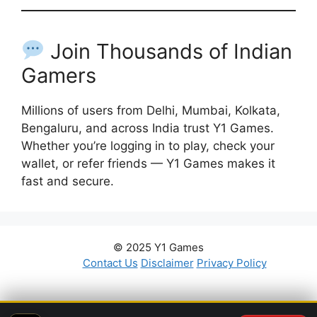
Join Thousands of Indian
Gamers
Millions of users from Delhi, Mumbai, Kolkata,
Bengaluru, and across India trust Y1 Games.
Whether you’re logging in to play, check your
wallet, or refer friends — Y1 Games makes it
fast and secure.
© 2025 Y1 Games
Contact Us
Disclaimer
Privacy Policy