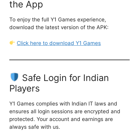
the App
To enjoy the full Y1 Games experience,
download the latest version of the APK:
Click here to download Y1 Games
Safe Login for Indian
Players
Y1 Games complies with Indian IT laws and
ensures all login sessions are encrypted and
protected. Your account and earnings are
always safe with us.