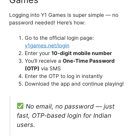
Logging into Y1 Games is super simple — no
password needed! Here’s how:
Go to the official login page:
y1games.net/login
Enter your
10-digit mobile number
You’ll receive a
One-Time Password
(OTP)
via SMS
Enter the OTP to log in instantly
Download the app and continue playing!
No email, no password — just
fast, OTP-based login for Indian
users.