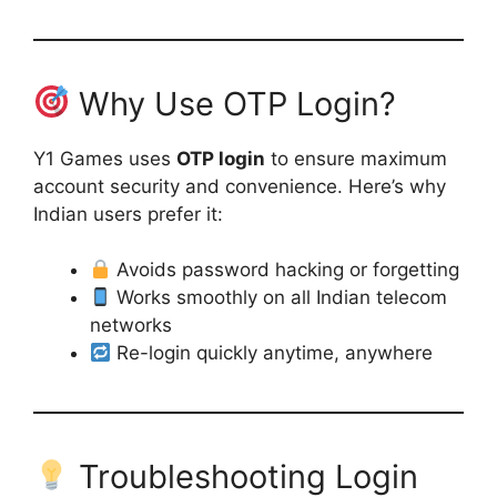
Why Use OTP Login?
Y1 Games uses
OTP login
to ensure maximum
account security and convenience. Here’s why
Indian users prefer it:
Avoids password hacking or forgetting
Works smoothly on all Indian telecom
networks
Re-login quickly anytime, anywhere
Troubleshooting Login