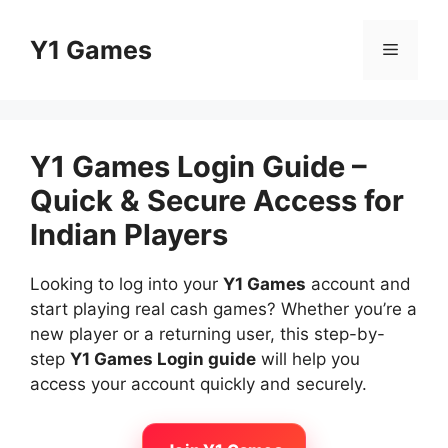
Skip
to
Y1 Games
Menu
content
Y1 Games Login Guide –
Quick & Secure Access for
Indian Players
Looking to log into your
Y1 Games
account and
start playing real cash games? Whether you’re a
new player or a returning user, this step-by-
step
Y1 Games Login guide
will help you
access your account quickly and securely.